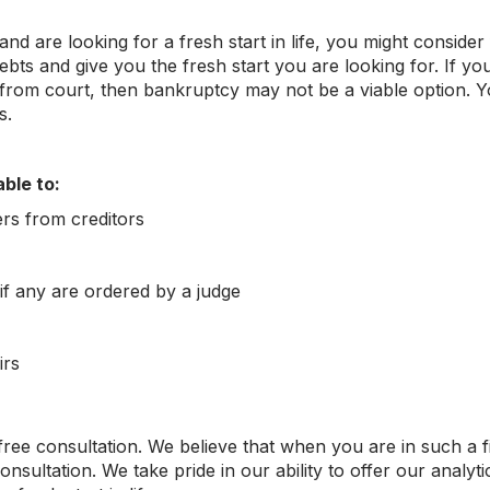
d are looking for a fresh start in life, you might consider 
bts and give you the fresh start you are looking for. If you
rom court, then bankruptcy may not be a viable option. You
s.
ble to:
ers from creditors
f any are ordered by a judge
irs
 free consultation. We believe that when you are in such a 
onsultation. We take pride in our ability to offer our analyt