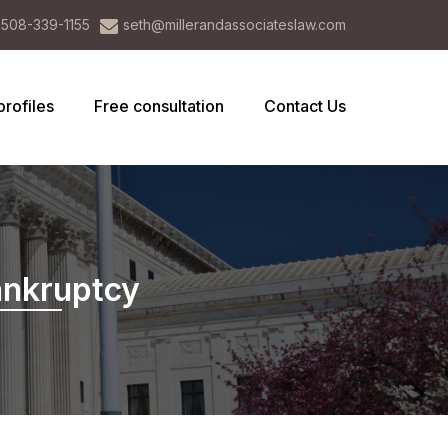
508-339-1155
seth@millerandassociateslaw.com
profiles
Free consultation
Contact Us
ankruptcy