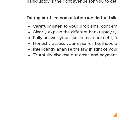
bankruptcy is the right avenue for you to get a 
During our free consultation we do the foll
Carefully listen to your problems, concern
Clearly explain the different bankruptcy 
Fully answer your questions about debt, for
Honestly assess your case for likelihood 
Intelligently analyze the law in light of y
Truthfully disclose our costs and payment