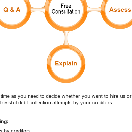
time as you need to decide whether you want to hire us or n
stressful debt collection attempts by your creditors.
ing:
ts by creditors