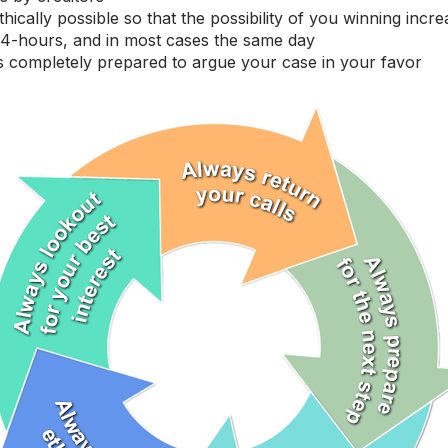
cally possible so that the possibility of you winning increa
 24-hours, and in most cases the same day
ns completely prepared to argue your case in your favor