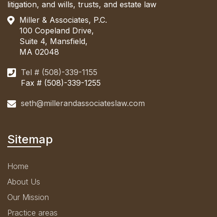
litigation, and wills, trusts, and estate law
Miller & Associates, P.C.
100 Copeland Drive,
Suite 4, Mansfield,
MA 02048
Tel # (508)-339-1155
Fax # (508)-339-1255
seth@millerandassociateslaw.com
Sitemap
Home
About Us
Our Mission
Practice areas