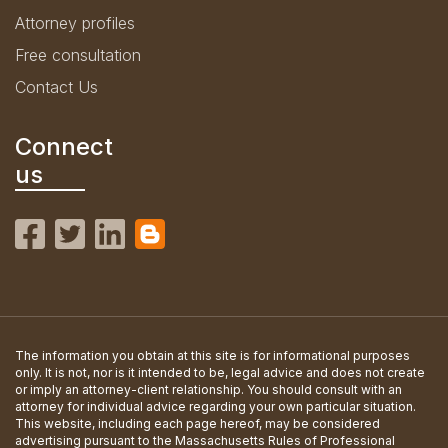
Attorney profiles
Free consultation
Contact Us
Connect
us
The information you obtain at this site is for informational purposes
only. It is not, nor is it intended to be, legal advice and does not create
or imply an attorney-client relationship. You should consult with an
attorney for individual advice regarding your own particular situation.
This website, including each page hereof, may be considered
advertising pursuant to the Massachusetts Rules of Professional