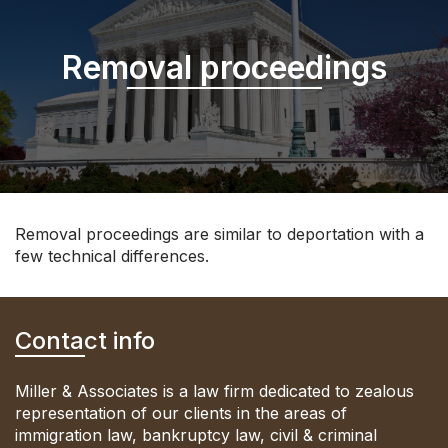
Removal proceedings
Removal proceedings are similar to deportation with a
few technical differences.
Contact info
Miller & Associates is a law firm dedicated to zealous
representation of our clients in the areas of
immigration law, bankruptcy law, civil & criminal