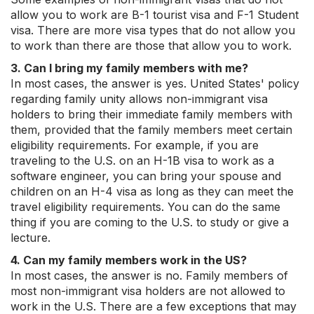
allow you to work are B-1 tourist visa and F-1 Student
visa. There are more visa types that do not allow you
to work than there are those that allow you to work.
3. Can I bring my family members with me?
In most cases, the answer is yes. United States' policy
regarding family unity allows non-immigrant visa
holders to bring their immediate family members with
them, provided that the family members meet certain
eligibility requirements. For example, if you are
traveling to the U.S. on an H-1B visa to work as a
software engineer, you can bring your spouse and
children on an H-4 visa as long as they can meet the
travel eligibility requirements. You can do the same
thing if you are coming to the U.S. to study or give a
lecture.
4. Can my family members work in the US?
In most cases, the answer is no. Family members of
most non-immigrant visa holders are not allowed to
work in the U.S. There are a few exceptions that may