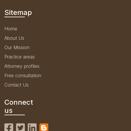
Sitemap
Home
About Us
Our Mission
Practice areas
Attorney profiles
Free consultation
Contact Us
Connect
us