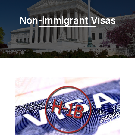
Non-immigrant Visas