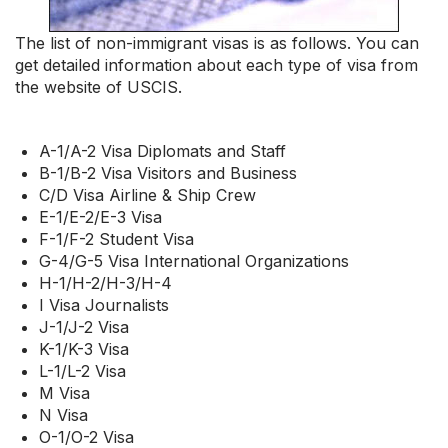
The list of non-immigrant visas is as follows. You can
get detailed information about each type of visa from
the website of USCIS.
A-1/A-2 Visa Diplomats and Staff
B-1/B-2 Visa Visitors and Business
C/D Visa Airline & Ship Crew
E-1/E-2/E-3 Visa
F-1/F-2 Student Visa
G-4/G-5 Visa International Organizations
H-1/H-2/H-3/H-4
I Visa Journalists
J-1/J-2 Visa
K-1/K-3 Visa
L-1/L-2 Visa
M Visa
N Visa
O-1/O-2 Visa