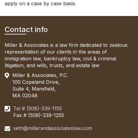
apply on a case by case basis.
Contact info
Miller & Associates is a law firm dedicated to zealous
representation of our clients in the areas of
immigration law, bankruptcy law, civil & criminal
litigation, and wills, trusts, and estate law
Miller & Associates, P.C.
100 Copeland Drive,
Suite 4, Mansfield,
MA 02048
Tel # (508)-339-1155
Fax # (508)-339-1255
seth@millerandassociateslaw.com