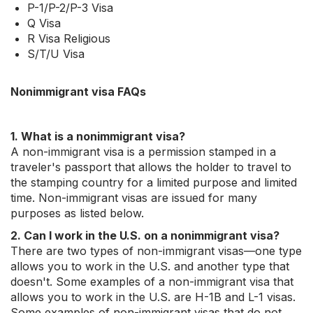
P-1/P-2/P-3 Visa
Q Visa
R Visa Religious
S/T/U Visa
Nonimmigrant visa FAQs
1. What is a nonimmigrant visa?
A non-immigrant visa is a permission stamped in a
traveler's passport that allows the holder to travel to
the stamping country for a limited purpose and limited
time. Non-immigrant visas are issued for many
purposes as listed below.
2. Can I work in the U.S. on a nonimmigrant visa?
There are two types of non-immigrant visas—one type
allows you to work in the U.S. and another type that
doesn't. Some examples of a non-immigrant visa that
allows you to work in the U.S. are H-1B and L-1 visas.
Some examples of non-immigrant visas that do not