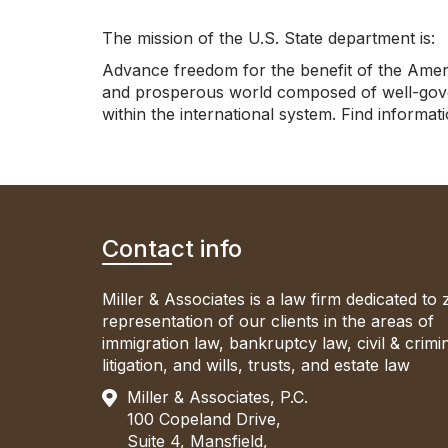
The mission of the U.S. State department is:
Advance freedom for the benefit of the Ameri
and prosperous world composed of well-gover
within the international system. Find informa
Contact info
Miller & Associates is a law firm dedicated to
representation of our clients in the areas of
immigration law, bankruptcy law, civil & crimi
litigation, and wills, trusts, and estate law
Miller & Associates, P.C.
100 Copeland Drive,
Suite 4, Mansfield,