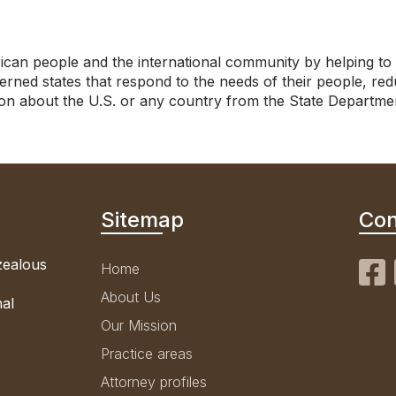
can people and the international community by helping to 
ned states that respond to the needs of their people, red
tion about the U.S. or any country from the State Departme
Sitemap
Con
 zealous
Home
About Us
nal
Our Mission
Practice areas
Attorney profiles