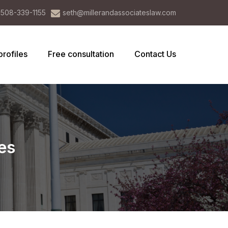
508-339-1155
seth@millerandassociateslaw.com
profiles
Free consultation
Contact Us
es