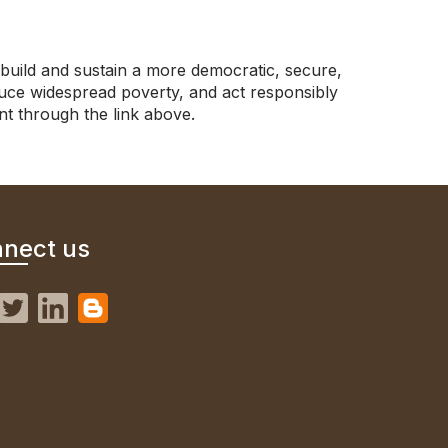
build and sustain a more democratic, secure,
uce widespread poverty, and act responsibly
nt through the link above.
nect us