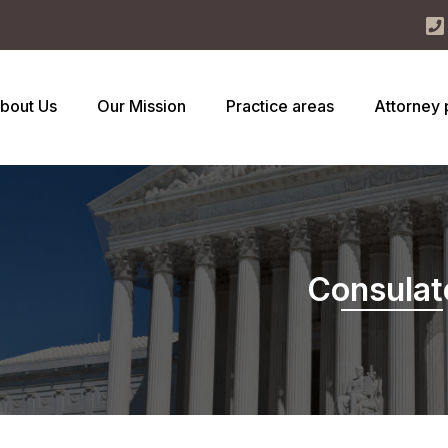
bout Us
Our Mission
Practice areas
Attorney 
Consulat